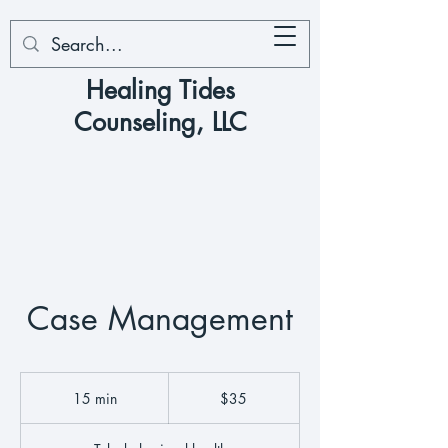
Healing Tides
Counseling, LLC
Case Management
35
US
15 min
1
$35
dollars
5
m