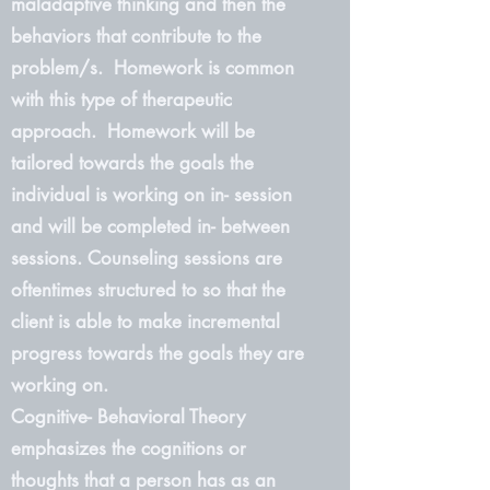
maladaptive thinking and then the
behaviors that contribute to the
problem/s. Homework is common
with this type of therapeutic
approach. Homework will be
tailored towards the goals the
individual is working on in- session
and will be completed in- between
sessions. Counseling sessions are
oftentimes structured to so that the
client is able to make incremental
progress towards the goals they are
working on.
Cognitive- Behavioral Theory
emphasizes the cognitions or
thoughts that a person has as an