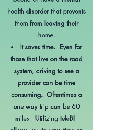
health disorder that prevents
them from leaving their
home.
It saves time. Even for
those that live on the road
system, driving to see a
provider can be time
consuming. Oftentimes a
one way trip can be 60
miles. Utilizing teleBH