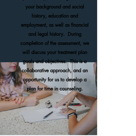
your background and social
history, education and
employment, as well as financial
and legal history. During
completion of the assessment, we
will discuss your treatment plan
goals and objectives. This is a
collaborative approach, and an
opportunity for us to develop a
plan for time in counseling.