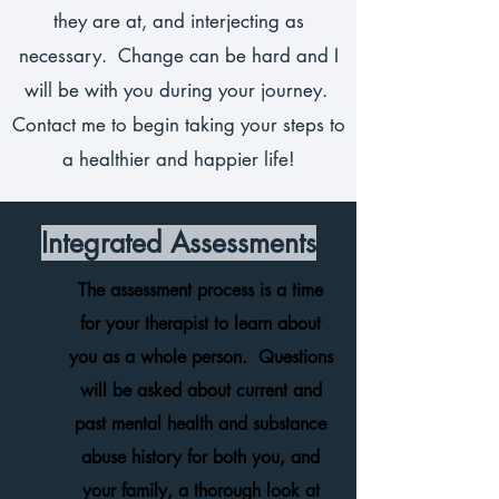
they are at, and interjecting as
necessary. Change can be hard and I
will be with you during your journey.
Contact me to begin taking your steps to
a healthier and happier life!
Integrated Assessments
The assessment process is a time
for your therapist to learn about
you as a whole person. Questions
will be asked about current and
past mental health and substance
abuse history for both you, and
your family, a thorough look at