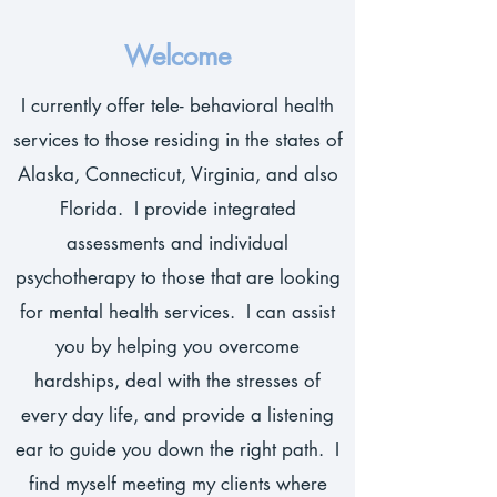
Welcome
I currently offer tele- behavioral health
services to those residing in the states of
Alaska, Connecticut, Virginia, and also
Florida. I provide integrated
assessments and individual
psychotherapy to those that are looking
for mental health services. I can assist
you by helping you overcome
hardships, deal with the stresses of
every day life, and provide a listening
ear to guide you down the right path. I
find myself meeting my clients where