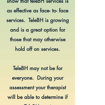
show that teleBH services is
as effective as face- to- face
services. TeleBH is growing
and is a great option for
those that may otherwise
hold off on services.
TeleBH may not be for
everyone. During your
assessment your therapist
will be able to determine if