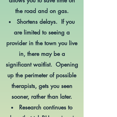
allows you to save time on
the road and on gas.
Shortens delays. If you
are limited to seeing a
provider in the town you live
in, there may be a
significant waitlist. Opening
up the perimeter of possible
therapists, gets you seen
sooner, rather than later.
Research continues to