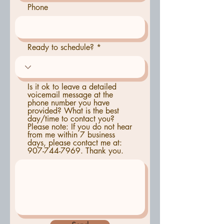
Phone
Ready to schedule?
Is it ok to leave a detailed
voicemail message at the
phone number you have
provided? What is the best
day/time to contact you?
Please note: If you do not hear
from me within 7 business
days, please contact me at:
907-744-7969. Thank you.