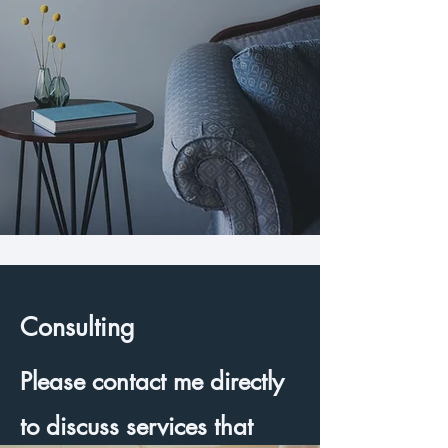
Consulting
Please contact me directly
to discuss services that