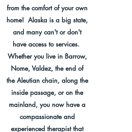
from the comfort of your own
home! Alaska is a big state,
and many can't or don't
have access to services.
Whether you live in Barrow,
Nome, Valdez, the end of
the Aleutian chain, along the
inside passage, or on the
mainland, you now have a
compassionate and
experienced therapist that