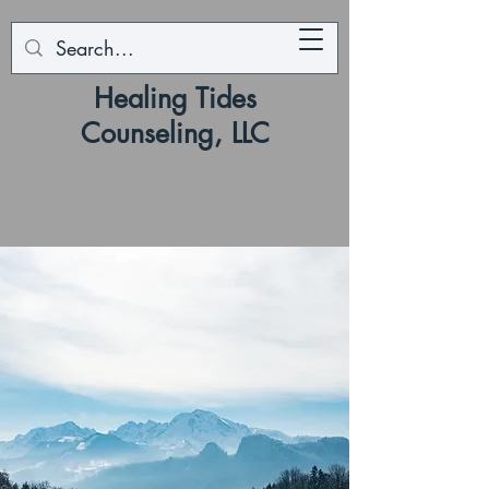
Healing Tides
Counseling, LLC