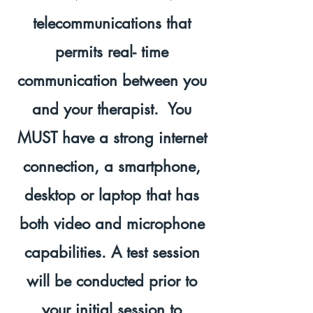
telecommunications that
permits real- time
communication between you
and your therapist. You
MUST have a strong internet
connection, a smartphone,
desktop or laptop that has
both video and microphone
capabilities. A test session
will be conducted prior to
your initial session to