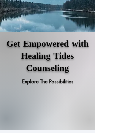
Get Empowered with
Healing Tides
Counseling
Explore The Possibilities