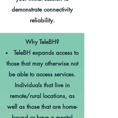
demonstrate connectivity
reliability.
Why TeleBH?
TeleBH expands access to
those that may otherwise not
be able to access services.
Individuals that live in
remote/rural locations, as
well as those that are home-
bound or have a mental