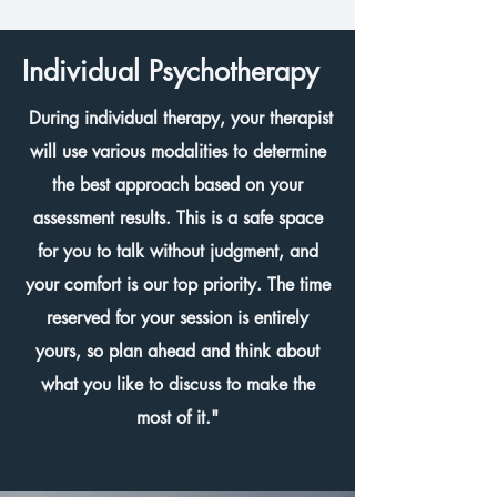
Individual Psychotherapy
During individual therapy, your therapist
will use various modalities to determine
the best approach based on your
assessment results. This is a safe space
for you to talk without judgment, and
your comfort is our top priority. The time
reserved for your session is entirely
yours, so plan ahead and think about
what you like to discuss to make the
most of it."