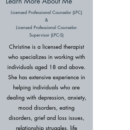
Learn More About Me
Licensed Professional Counselor (LPC)
&
Licensed Professional Counselor-
Supervisor (LPC-S)
Christine is a licensed therapist
who specializes in working with
individuals aged 18 and above.
She has extensive experience in
helping individuals who are
dealing with depression, anxiety,
mood disorders, eating
disorders, grief and loss issues,
relationship struggles, life