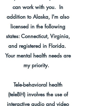
can work with you. In
addition to Alaska, I'm also
licensed in the following
states: Connecticut, Virginia,
and registered in Florida.
Your mental health needs are
my priority.
Tele-behavioral health
(teleBH) involves the use of
interactive audio and video