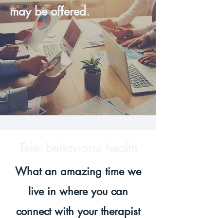
may be offered.
Tele- behavioral health
What an amazing time we
live in where you can
connect with your therapist