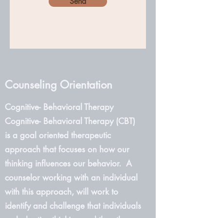
Send
Counseling Orientation
Cognitive- Behavioral Therapy
Cognitive- Behavioral Therapy (CBT)
is a goal oriented therapeutic
approach that focuses on how our
thinking influences our behavior. A
counselor working with an individual
with this approach, will work to
identify and challenge that individuals