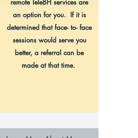
remote TeleBH services are
an option for you. If it is
determined that face- to- face
sessions would serve you
better, a referral can be
made at that time.