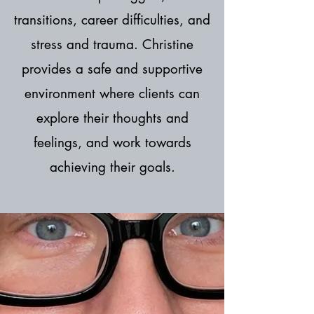
transitions, career difficulties, and
stress and trauma. Christine
provides a safe and supportive
environment where clients can
explore their thoughts and
feelings, and work towards
achieving their goals.