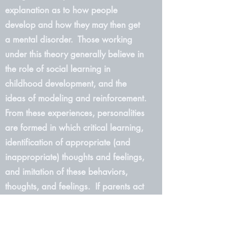
explanation as to how people
develop and how they may then get
a mental disorder. Those working
under this theory generally believe in
the role of social learning in
childhood development, and the
ideas of modeling and reinforcement.
From these experiences, personalities
are formed in which critical learning,
identification of appropriate (and
inappropriate) thoughts and feelings,
and imitation of these behaviors,
thoughts, and feelings. If parents act
a certain way while a child is
growing up, that child will then most