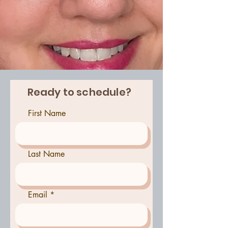
Ready to schedule?
First Name
Last Name
Email